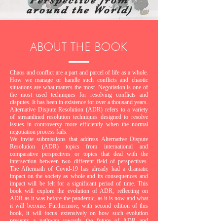
Perspective from
around the World)
ABOUT THE BOOK
Chaos and conflict are a part and parcel of life as a whole.
How we manage or handle such conflicts and chaotic
situations are what matters the most. Negotiation is one of
the most used techniques for resolving conflicts and
disputes. It has been in existence for over a thousand years.
Alternative Dispute Resolution (ADR) refers to a variety
of streamlined resolution techniques designed to resolve
issues in controversy more efficiently when the normal
negotiation process fails.
We invite submissions that address Alternative Dispute
Resolution (ADR) topics from international and
comparative perspectives or topics that deal with the
intersection between two different field of perspectives.
The Aftermath of Covid-19 has already had a dramatic
impact on the society as whole and its consequences and
impact will be felt for a significant period of time. This
book will explore the evolution of ADR, reflecting on
ADR as it was before the pandemic, as it is now and what
it will become. Furthermore, with second edition of this
book, it will focus extensively on how such evolution
presents a pathway towards the future of ADR and