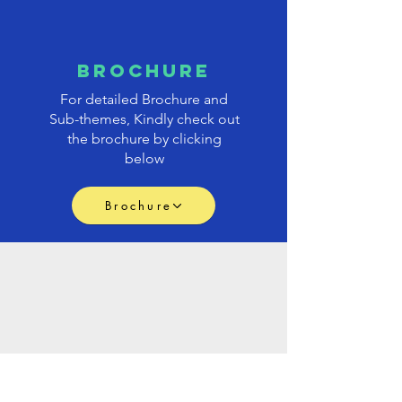
brochure
For detailed Brochure and
Sub-themes, Kindly check out
the brochure by clicking
below
Brochure
PAPER
submission