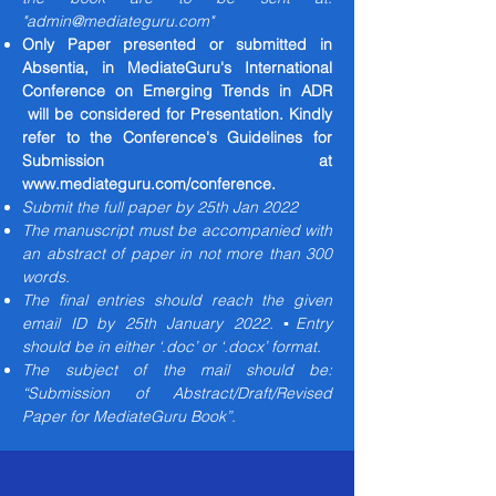
"
admin@mediateguru.com
"
Only Paper presented or submitted in
Absentia, in MediateGuru's International
Conference on Emerging Trends in ADR
will be considered for Presentation. Kindly
refer to the Conference's Guidelines for
Submission at
www.mediateguru.com/conference.
Submit the full paper by 25th Jan 2022
The manuscript must be accompanied with
an abstract of paper in not more than 300
words.
The final entries should reach the given
email ID by 25th January 2022. ▪Entry
should be in either ‘.doc’ or ‘.docx’ format.
The subject of the mail should be:
“Submission of Abstract/Draft/Revised
Paper for MediateGuru Book”.