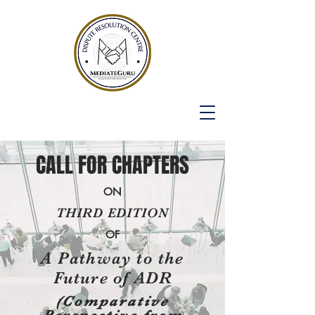
CALL FOR CHAPTERS
ON
THIRD EDITION
OF
A Pathway to the
Future of ADR
(Comparative