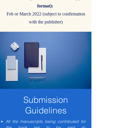
format):
Feb or March 2022 (subject to confirmation
with the publisher)
Submission
Guidelines
All the manuscripts being contributed for
the book are to be sent at: