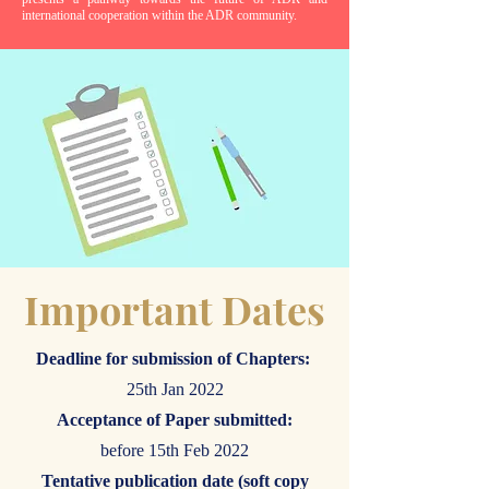
international cooperation within the ADR community.
Important Dates
Deadline for submission of Chapters:
25th Jan 2022
Acceptance of Paper submitted:
before 15th Feb 2022
Tentative publication date (soft copy